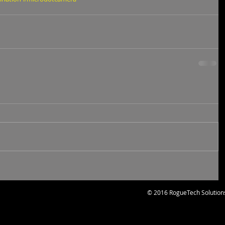
© 2016 RogueTech Solution