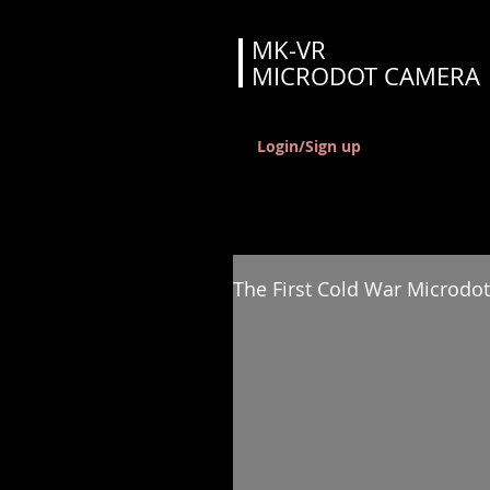
MK-VR
MICRODOT CAMERA
Login/Sign up
The First Cold War Microdot 