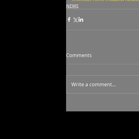
NEWS
Comments
Write a comment...