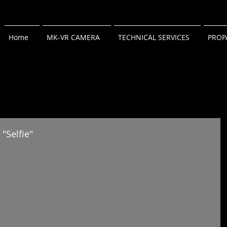
Home
MK-VR CAMERA
TECHNICAL SERVICES
PROP
"Selfie"