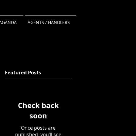
AGANDA
AGENTS / HANDLERS
Featured Posts
Check back
soon
Once posts are
published, you’ll see