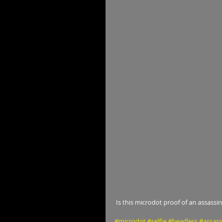
 Is this microdot proof of an assassin
#microdot
#selfie
#headless
#assass