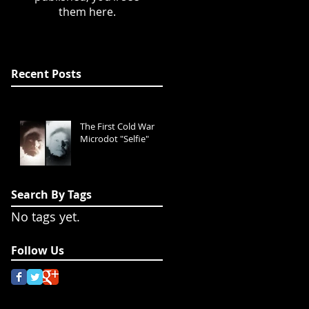
them here.
Recent Posts
The First Cold War
Microdot "Selfie"
Search By Tags
No tags yet.
Follow Us