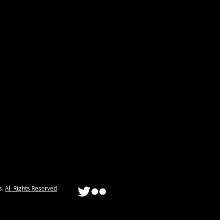
s.
All Rights Reserved